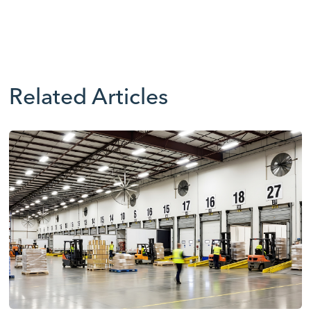
Related Articles