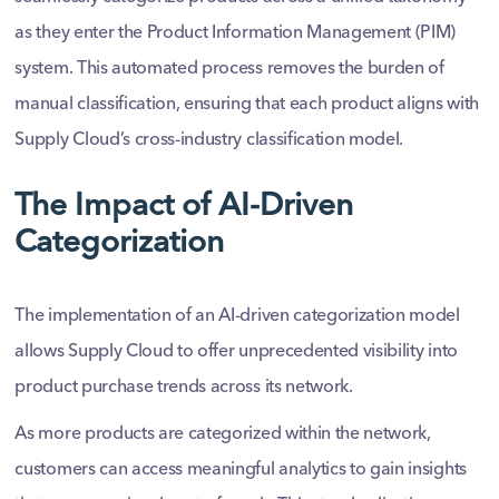
as they enter the Product Information Management (PIM)
system. This automated process removes the burden of
manual classification, ensuring that each product aligns with
Supply Cloud’s cross-industry classification model.
The Impact of AI-Driven
Categorization
The implementation of an AI-driven categorization model
allows Supply Cloud to offer unprecedented visibility into
product purchase trends across its network.
As more products are categorized within the network,
customers can access meaningful analytics to gain insights