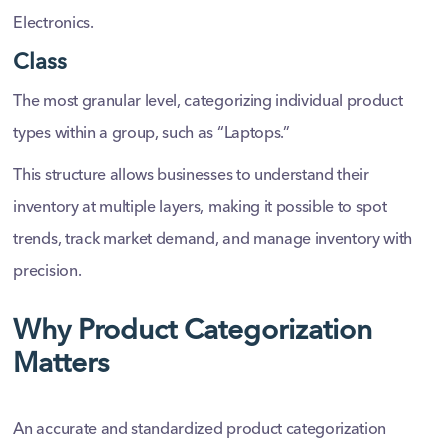
Electronics.
Class
The most granular level, categorizing individual product
types within a group, such as “Laptops.”
This structure allows businesses to understand their
inventory at multiple layers, making it possible to spot
trends, track market demand, and manage inventory with
precision.
Why Product Categorization
Matters
An accurate and standardized product categorization