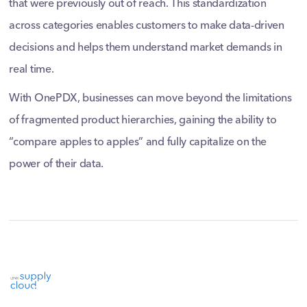
that were previously out of reach. This standardization
across categories enables customers to make data-driven
decisions and helps them understand market demands in
real time.
With OnePDX, businesses can move beyond the limitations
of fragmented product hierarchies, gaining the ability to
“compare apples to apples” and fully capitalize on the
power of their data.