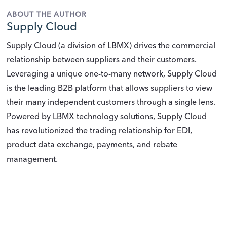
ABOUT THE AUTHOR
Supply Cloud
Supply Cloud (a division of LBMX) drives the commercial
relationship between suppliers and their customers.
Leveraging a unique one-to-many network, Supply Cloud
is the leading B2B platform that allows suppliers to view
their many independent customers through a single lens.
Powered by LBMX technology solutions, Supply Cloud
has revolutionized the trading relationship for EDI,
product data exchange, payments, and rebate
management.