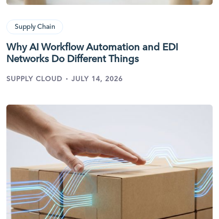
Supply Chain
Why AI Workflow Automation and EDI
Networks Do Different Things
·
SUPPLY CLOUD
JULY 14, 2026