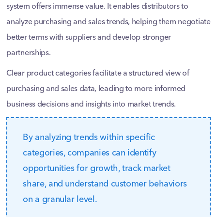
system offers immense value. It enables distributors to
analyze purchasing and sales trends, helping them negotiate
better terms with suppliers and develop stronger
partnerships.
Clear product categories facilitate a structured view of
purchasing and sales data, leading to more informed
business decisions and insights into market trends.
By analyzing trends within specific
categories, companies can identify
opportunities for growth, track market
share, and understand customer behaviors
on a granular level.