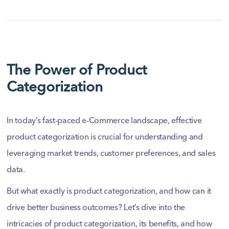
The Power of Product
Categorization
In today’s fast-paced e-Commerce landscape, effective
product categorization is crucial for understanding and
leveraging market trends, customer preferences, and sales
data.
But what exactly is product categorization, and how can it
drive better business outcomes? Let’s dive into the
intricacies of product categorization, its benefits, and how