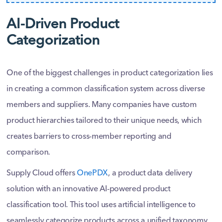
AI-Driven Product
Categorization
One of the biggest challenges in product categorization lies
in creating a common classification system across diverse
members and suppliers. Many companies have custom
product hierarchies tailored to their unique needs, which
creates barriers to cross-member reporting and
comparison.
Supply Cloud offers
OnePDX
, a product data delivery
solution with an innovative AI-powered product
classification tool. This tool uses artificial intelligence to
seamlessly categorize products across a unified taxonomy