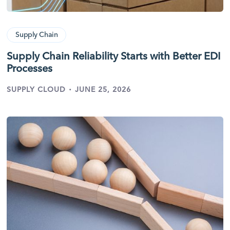
Supply Chain
Supply Chain Reliability Starts with Better EDI
Processes
·
SUPPLY CLOUD
JUNE 25, 2026