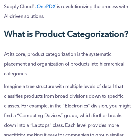
Supply Cloud’s
OnePDX
is revolutionizing the process with
AI-driven solutions.
What is Product Categorization?
At its core, product categorization is the systematic
placement and organization of products into hierarchical
categories.
Imagine a tree structure with multiple levels of detail that
classifies products from broad divisions down to specific
classes. For example, in the “Electronics” division, you might
find a “Computing Devices” group, which further breaks
down into a “Laptops” class. Each level provides more
specificity, making it easy for companies to group similar