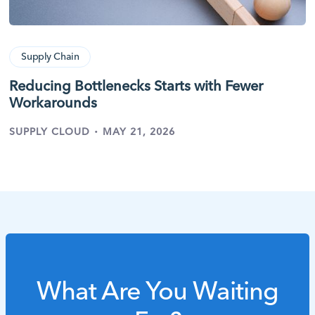
Supply Chain
Reducing Bottlenecks Starts with Fewer
Workarounds
·
SUPPLY CLOUD
MAY 21, 2026
What Are You Waiting