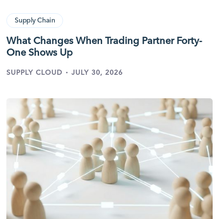
Supply Chain
What Changes When Trading Partner Forty-
One Shows Up
·
SUPPLY CLOUD
JULY 30, 2026