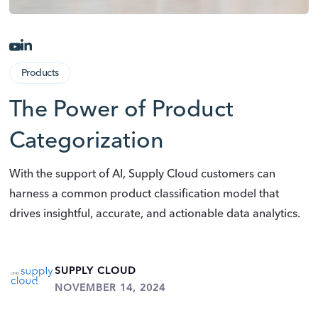
Products
The Power of Product
Categorization
With the support of AI, Supply Cloud customers can
harness a common product classification model that
drives insightful, accurate, and actionable data analytics.
SUPPLY CLOUD
NOVEMBER 14, 2024