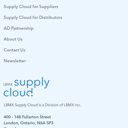
Supply Cloud for Suppliers
Supply Cloud for Distributors
AD Partnership
About Us
Contact Us
Newsletter
LBMX Supply Cloud is a Division of LBMX Inc.
400 - 148 Fullarton Street
London, Ontario, N6A 5P3