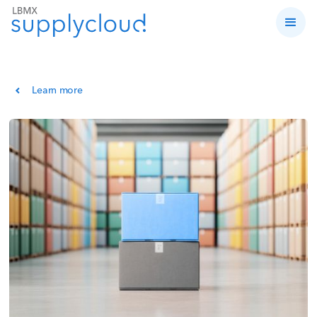
Learn more