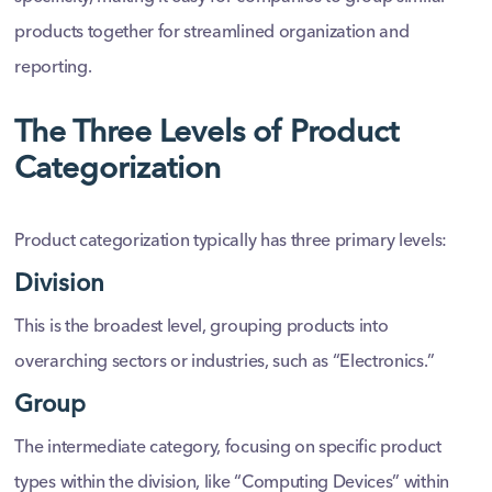
products together for streamlined organization and
reporting.
The Three Levels of Product
Categorization
Product categorization typically has three primary levels:
Division
This is the broadest level, grouping products into
overarching sectors or industries, such as “Electronics.”
Group
The intermediate category, focusing on specific product
types within the division, like “Computing Devices” within