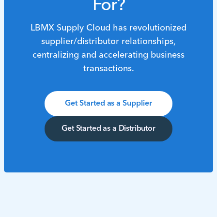
For?
LBMX Supply Cloud has revolutionized
supplier/distributor relationships,
centralizing and accelerating business
transactions.
Get Started as a Supplier
Get Started as a Distributor